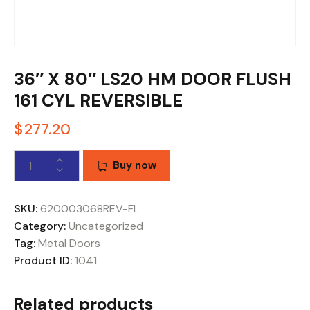
36″ X 80″ LS20 HM DOOR FLUSH
161 CYL REVERSIBLE
$
277.20
Buy now
SKU:
620003068REV-FL
Category:
Uncategorized
Tag:
Metal Doors
Product ID:
1041
Related products