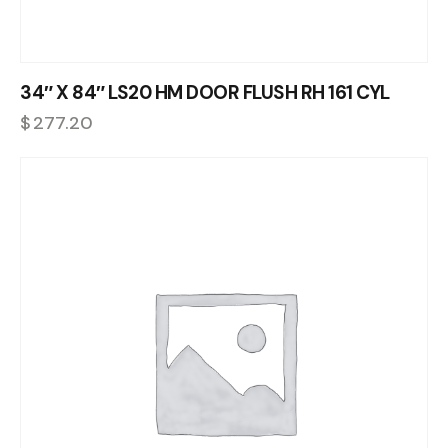
34″ X 84″ LS20 HM DOOR FLUSH RH 161 CYL
$
277.20