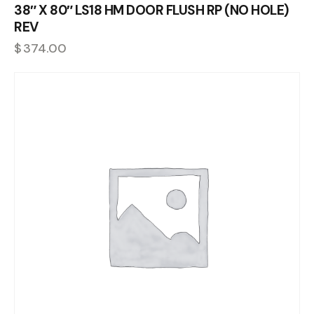
38″ X 80″ LS18 HM DOOR FLUSH RP (NO HOLE)
REV
$
374.00