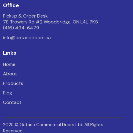
Office
Pickup & Order Desk
78 Trowers Rd #2 Woodbridge, ON L4L 7K5
(416) 494-6479
info@ontariodoors.ca
Links
Home
About
Products
Blog
Contact
2025 © Ontario Commercial Doors Ltd. All Rights
Reserved.