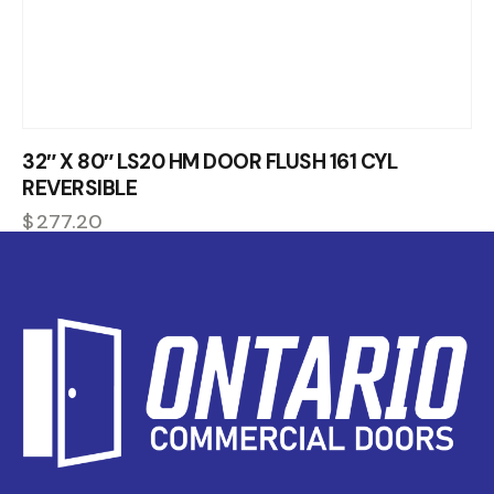
32″ X 80″ LS20 HM DOOR FLUSH 161 CYL
REVERSIBLE
$
277.20